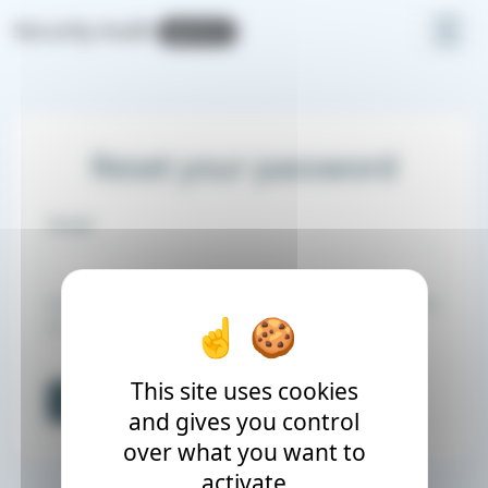
Cookies management panel
Security Audit
v2.11.1
Reset your password
Email
Enter your email address, and we will send you a link
to reset your password.
This site uses cookies
Send password email
and gives you control
over what you want to
activate