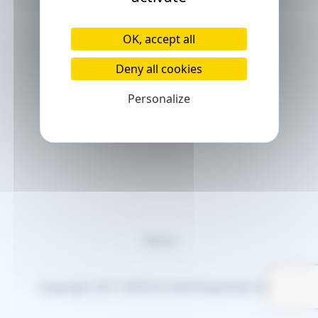
OK, accept all
Deny all cookies
Personalize
Terms
Copyright 2017-2026 © Code Rhapsodie EURL